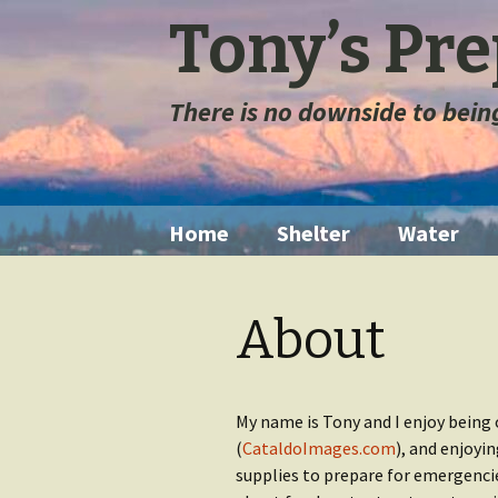
Tony’s Pr
There is no downside to bei
Skip
Home
Shelter
Water
to
content
Tents
Water Filt
About
Space Blanket
Water St
Sleeping Bags
Long Ter
Storage
My name is Tony and I enjoy being 
(
CataldoImages.com
), and enjoyi
Sleeping Pads
supplies to prepare for emergencie
Extremely