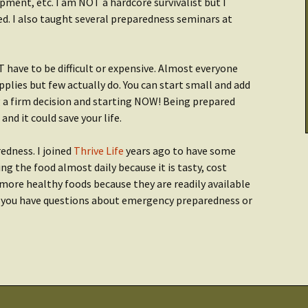
ment, etc. I am NOT a hardcore survivalist but I
Cooking & Stoves
Illumination
d. I also taught several preparedness seminars at
Checklist: Data &
tarted:
Archives
THRIVE Life
Power
ave to be difficult or expensive. Almost everyone
Getting Started:
Getting Started
er
lies but few actually do. You can start small and add
Food
g a firm decision and starting NOW! Being prepared
nd it could save your life.
Recipes
edness. I joined
Thrive Life
years ago to have some
ng the food almost daily because it is tasty, cost
t more healthy foods because they are readily available
f you have questions about emergency preparedness or