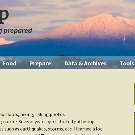
ep
ng prepared
Food
Prepare
Data & Archives
Tools
ration
Pantry Food
Emergencies
Getting Started
Illum
orage
Short Term
First Aid
Home Manual
Knife
m
Medium Term
Fire
Backup Systems
Multi
outdoors, hiking, taking photos
ng nature. Several years ago I started gathering
Long Term
Emergency Kits
Archive Other
Water
s such as earthquakes, storms, etc. I learned a lot
 Fouled
Data