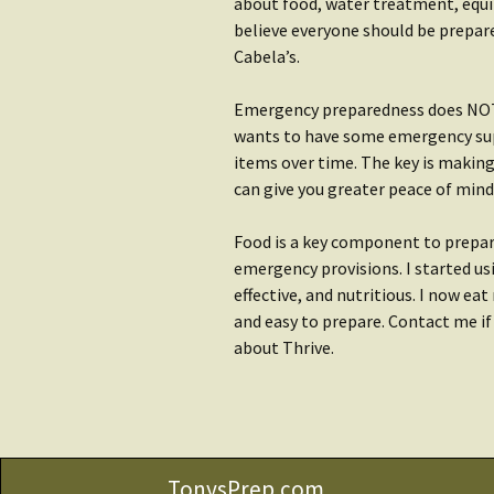
Water
about food, water treatment, equip
Rain Gear
believe everyone should be prepare
Getting S
Cabela’s.
Clothing
Water
Emergency preparedness does NOT h
Getting Started:
Shop Wat
wants to have some emergency supp
Shelter
items over time. The key is makin
can give you greater peace of mind a
Food is a key component to prepar
emergency provisions. I started usi
effective, and nutritious. I now ea
and easy to prepare. Contact me i
about Thrive.
TonysPrep.com