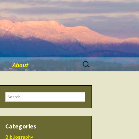
Search
About
for:
ination
Contact Me
Search
Seminars
for:
 Tool
THRIVE Life
Categories
 Products
Checklists
Bibliography