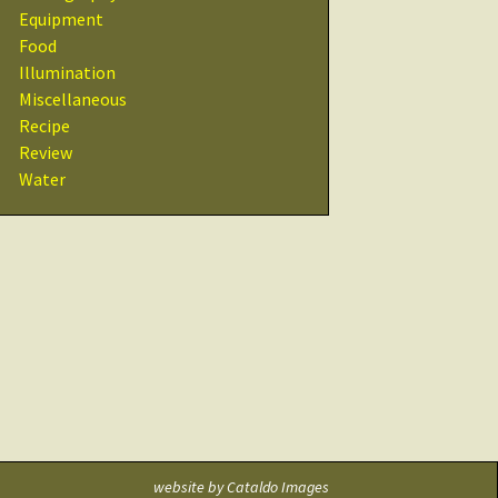
Recipes
Equipment
Food
Other Resources
Illumination
& Links
Miscellaneous
Recipe
Glossary
Review
Water
website by
Cataldo Images