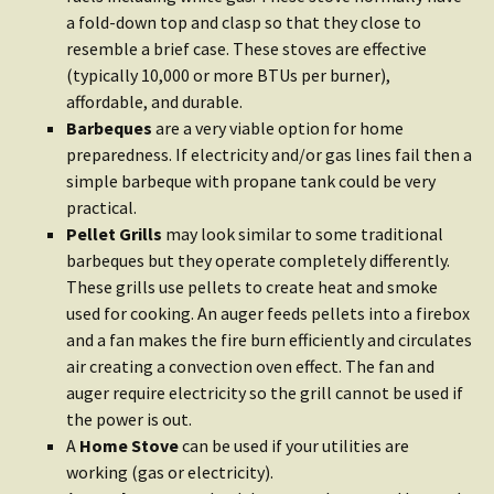
a fold-down top and clasp so that they close to
resemble a brief case. These stoves are effective
(typically 10,000 or more BTUs per burner),
affordable, and durable.
Barbeques
are a very viable option for home
preparedness. If electricity and/or gas lines fail then a
simple barbeque with propane tank could be very
practical.
Pellet Grills
may look similar to some traditional
barbeques but they operate completely differently.
These grills use pellets to create heat and smoke
used for cooking. An auger feeds pellets into a firebox
and a fan makes the fire burn efficiently and circulates
air creating a convection oven effect. The fan and
auger require electricity so the grill cannot be used if
the power is out.
A
Home Stove
can be used if your utilities are
working (gas or electricity).