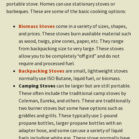
portable stove. Homes can use stationary stoves or
barbeques. These are some of the basic cooking options:
Biomass Stoves
come in a variety of sizes, shapes,
and prices. These stoves burn available material such
as wood, twigs, pine cones, paper, etc. They range
from backpacking size to very large. These stoves
allow you to be completely “off gird” and do not
require and processed fuel.
Backpacking Stoves
are small, lightweight stoves
normally use ISO Butane, liquid fuel, or biomass.
Camping Stoves
can be larger but are still portable.
These often include the traditional camp stoves by
Coleman, Eureka, and others. These are traditionally
two burner stoves but some have options such as
griddles and grills. These typically use 1-pound
propane bottles, larger propane bottles with an
adapter hose, and some can use a variety of liquid
fuels including white gas. These stove normally have