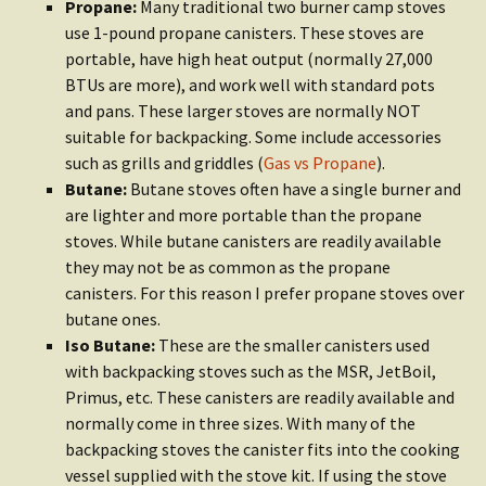
Propane:
Many traditional two burner camp stoves
use 1-pound propane canisters. These stoves are
portable, have high heat output (normally 27,000
BTUs are more), and work well with standard pots
and pans. These larger stoves are normally NOT
suitable for backpacking. Some include accessories
such as grills and griddles (
Gas vs Propane
).
Butane:
Butane stoves often have a single burner and
are lighter and more portable than the propane
stoves. While butane canisters are readily available
they may not be as common as the propane
canisters. For this reason I prefer propane stoves over
butane ones.
Iso Butane:
These are the smaller canisters used
with backpacking stoves such as the MSR, JetBoil,
Primus, etc. These canisters are readily available and
normally come in three sizes. With many of the
backpacking stoves the canister fits into the cooking
vessel supplied with the stove kit. If using the stove