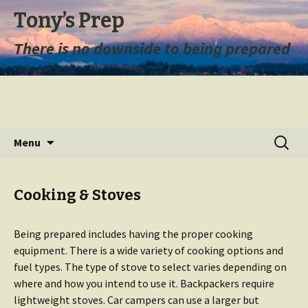
Tony’s Prep
There is no downside to being prepared
Skip
Search
Menu
to
for:
content
Cooking & Stoves
Being prepared includes having the proper cooking
equipment. There is a wide variety of cooking options and
fuel types. The type of stove to select varies depending on
where and how you intend to use it. Backpackers require
lightweight stoves. Car campers can use a larger but