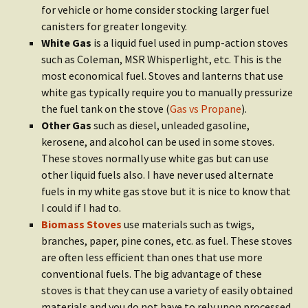
for vehicle or home consider stocking larger fuel
canisters for greater longevity.
White Gas
is a liquid fuel used in pump-action stoves
such as Coleman, MSR Whisperlight, etc. This is the
most economical fuel. Stoves and lanterns that use
white gas typically require you to manually pressurize
the fuel tank on the stove (
Gas vs Propane
).
Other Gas
such as diesel, unleaded gasoline,
kerosene, and alcohol can be used in some stoves.
These stoves normally use white gas but can use
other liquid fuels also. I have never used alternate
fuels in my white gas stove but it is nice to know that
I could if I had to.
Biomass Stoves
use materials such as twigs,
branches, paper, pine cones, etc. as fuel. These stoves
are often less efficient than ones that use more
conventional fuels. The big advantage of these
stoves is that they can use a variety of easily obtained
materials and you do not have to rely upon processed