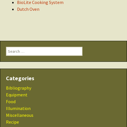
BioLite Cooking System
Dutch Oven
Search
for:
Categories
Bibliography
Equipment
Food
Illumination
Miscellaneous
Recipe