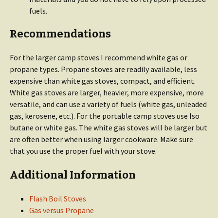
fuels.
Recommendations
For the larger camp stoves I recommend white gas or
propane types. Propane stoves are readily available, less
expensive than white gas stoves, compact, and efficient.
White gas stoves are larger, heavier, more expensive, more
versatile, and can use a variety of fuels (white gas, unleaded
gas, kerosene, etc.). For the portable camp stoves use Iso
butane or white gas. The white gas stoves will be larger but
are often better when using larger cookware. Make sure
that you use the proper fuel with your stove.
Additional Information
Flash Boil Stoves
Gas versus Propane