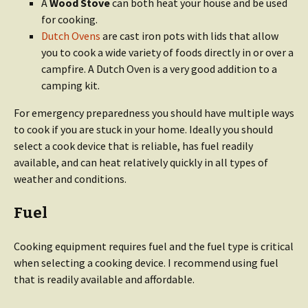
A
Wood Stove
can both heat your house and be used
for cooking.
Dutch Ovens
are cast iron pots with lids that allow
you to cook a wide variety of foods directly in or over a
campfire. A Dutch Oven is a very good addition to a
camping kit.
For emergency preparedness you should have multiple ways
to cook if you are stuck in your home. Ideally you should
select a cook device that is reliable, has fuel readily
available, and can heat relatively quickly in all types of
weather and conditions.
Fuel
Cooking equipment requires fuel and the fuel type is critical
when selecting a cooking device. I recommend using fuel
that is readily available and affordable.