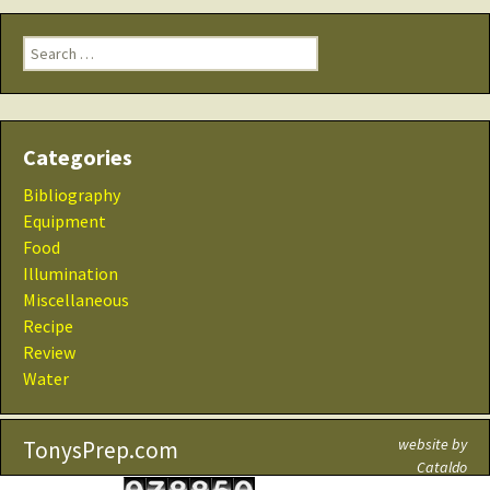
Search
for:
Categories
Bibliography
Equipment
Food
Illumination
Miscellaneous
Recipe
Review
Water
website by
TonysPrep.com
Cataldo