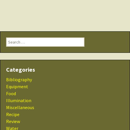
Search
for:
Categories
Bibliography
Equipment
Food
Illumination
Miscellaneous
Recipe
Review
Water