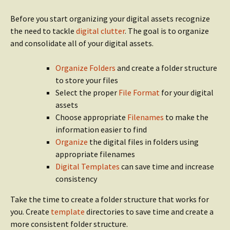
Before you start organizing your digital assets recognize
the need to tackle
digital clutter
. The goal is to organize
and consolidate all of your digital assets.
Organize Folders
and create a folder structure
to store your files
Select the proper
File Format
for your digital
assets
Choose appropriate
Filenames
to make the
information easier to find
Organize
the digital files in folders using
appropriate filenames
Digital Templates
can save time and increase
consistency
Take the time to create a folder structure that works for
you. Create
template
directories to save time and create a
more consistent folder structure.