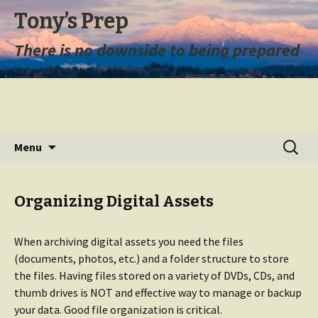
Tony’s Prep
There is no downside to being prepared
Skip
Search
Menu
to
for:
content
Organizing Digital Assets
When archiving digital assets you need the files
(documents, photos, etc.) and a folder structure to store
the files. Having files stored on a variety of DVDs, CDs, and
thumb drives is NOT and effective way to manage or backup
your data. Good file organization is critical.