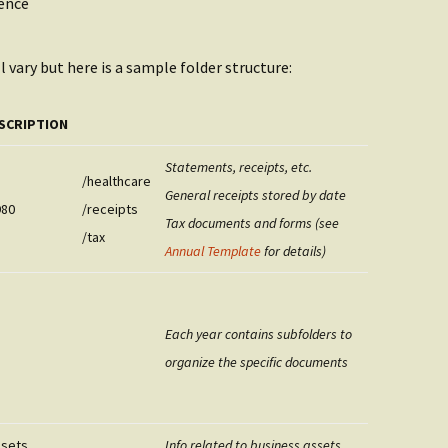
ence
l vary but here is a sample folder structure:
SCRIPTION
Statements, receipts, etc.
/healthcare
General receipts stored by date
980
/receipts
Tax documents and forms (see
/tax
Annual Template
for details)
Each year contains subfolders to
organize the specific documents
ssets
Info related to business assets