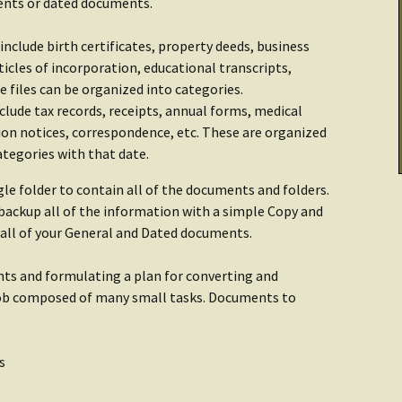
ments or dated documents.
Cooking & Stoves
Illumination
Checklist: Data &
tarted:
Archives
include birth certificates, property deeds, business
THRIVE Life
Power
icles of incorporation, educational transcripts,
se files can be organized into categories.
Getting Started:
Getting Started
er
clude tax records, receipts, annual forms, medical
Food
ion notices, correspondence, etc. These are organized
ategories with that date.
Recipes
gle folder to contain all of the documents and folders.
y backup all of the information with a simple Copy and
n all of your General and Dated documents.
nts and formulating a plan for converting and
 job composed of many small tasks. Documents to
s