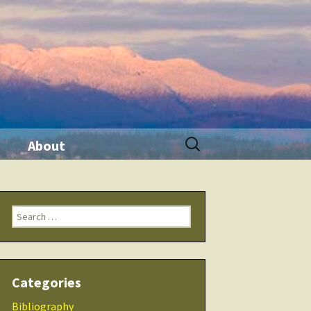
Search
About
for:
ination
Contact Me
Search
Seminars
for:
 Tool
THRIVE Life
Categories
 Products
Checklists
Bibliography