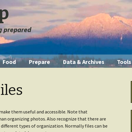
ep
ng prepared
Food
Prepare
Data & Archives
Tools
ration
Pantry Food
Emergencies
Getting Started
Illum
iles
orage
Short Term
First Aid
Home Manual
Knife
m
Medium Term
Fire
Backup Systems
Multi
 make them useful and accessible. Note that
than organizing photos. Also recognize that there are
Long Term
Emergency Kits
Archive Other
Water
e different types of organization. Normally files can be
 Fouled
Data