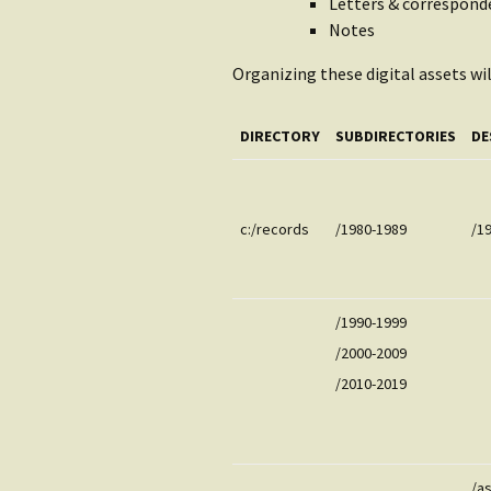
Letters & correspond
Notes
Organizing these digital assets wil
DIRECTORY
SUBDIRECTORIES
DE
c:/records
/1980-1989
/1
/1990-1999
/2000-2009
/2010-2019
/a