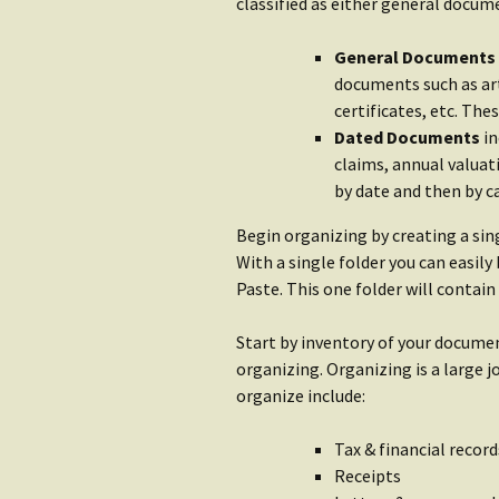
Water
classified as either general docu
Rain Gear
Getting S
General Documents
Clothing
Water
documents such as art
certificates, etc. The
Getting Started:
Shop Wat
Dated Documents
in
Shelter
claims, annual valuat
by date and then by c
Begin organizing by creating a sin
With a single folder you can easil
Paste. This one folder will contai
Start by inventory of your docume
organizing. Organizing is a large
organize include:
Tax & financial record
Receipts