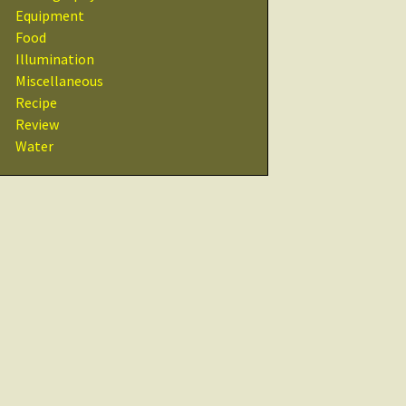
Recipes
Equipment
Food
Other Resources
Illumination
& Links
Miscellaneous
Recipe
Glossary
Review
Water