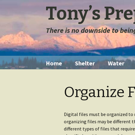
Tony’s Pr
There is no downside to bei
Skip
Home
Shelter
Water
to
content
Tents
Water Filt
Organize F
Space Blanket
Water St
Sleeping Bags
Long Ter
Storage
Digital files must be organized to
organizing files may be different 
Sleeping Pads
different types of files that requir
Extremely