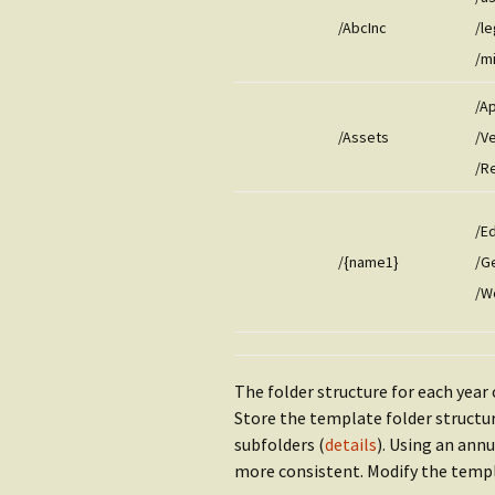
/AbcInc
/le
/m
/A
/Assets
/V
/R
/E
/{name1}
/G
/W
The folder structure for each year 
Store the template folder structu
subfolders (
details
). Using an ann
more consistent. Modify the templa