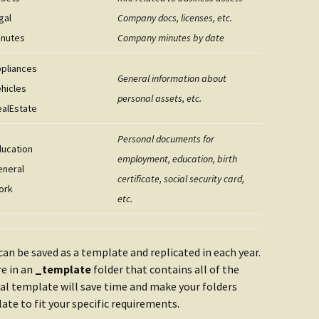
gal
Company docs, licenses, etc.
inutes
Company minutes by date
ppliances
General information about
ehicles
personal assets, etc.
ealEstate
Personal documents for
ducation
employment, education, birth
eneral
certificate, social security card,
ork
etc.
can be saved as a template and replicated in each year.
re in an
_template
folder that contains all of the
ual template will save time and make your folders
te to fit your specific requirements.