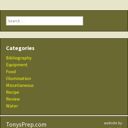
Search
for:
Categories
Bibliography
Equipment
Food
Illumination
Miscellaneous
Recipe
Review
Water
website by
TonysPrep.com