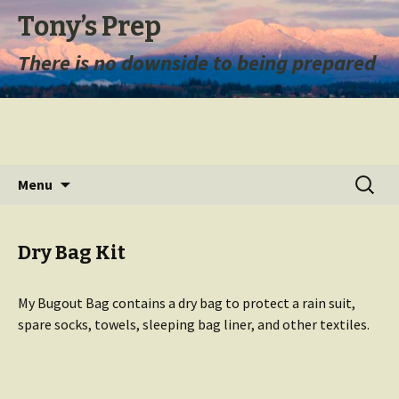
Tony’s Prep
There is no downside to being prepared
Skip
Search
Menu
to
for:
content
Dry Bag Kit
My Bugout Bag contains a dry bag to protect a rain suit,
spare socks, towels, sleeping bag liner, and other textiles.