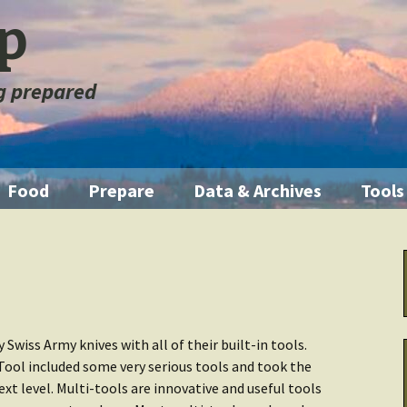
ep
ng prepared
Food
Prepare
Data & Archives
Tools
ration
Pantry Food
Emergencies
Getting Started
Illum
orage
Short Term
First Aid
Home Manual
Knife
m
Medium Term
Fire
Backup Systems
Multi
 Swiss Army knives with all of their built-in tools.
Tool included some very serious tools and took the
Long Term
Emergency Kits
Archive Other
Water
ext level. Multi-tools are innovative and useful tools
 Fouled
Data