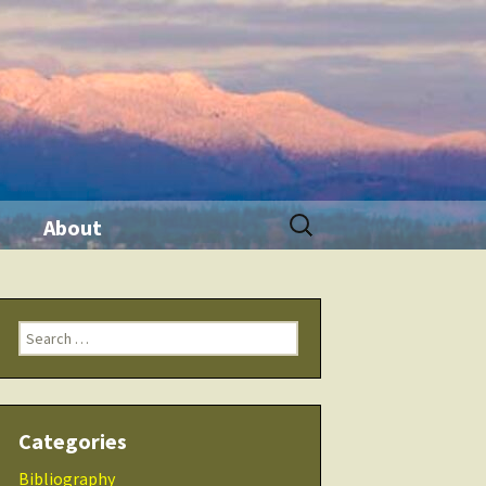
Search
About
for:
ination
Contact Me
Search
Seminars
for:
 Tool
THRIVE Life
Categories
 Products
Checklists
Bibliography