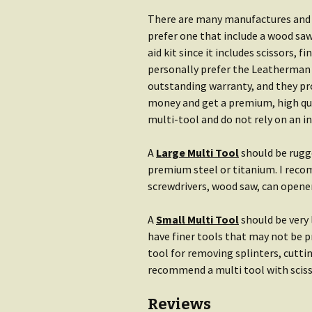
There are many manufactures and m
prefer one that include a wood saw
aid kit since it includes scissors, f
personally prefer the Leatherman 
outstanding warranty, and they pro
money and get a premium, high qual
multi-tool and do not rely on an i
A
Large Multi Tool
should be rugge
premium steel or titanium. I recom
screwdrivers, wood saw, can opener,
A
Small Multi Tool
should be very
have finer tools that may not be p
tool for removing splinters, cuttin
recommend a multi tool with scissor
Reviews