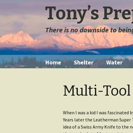
Tony’s Pr
There is no downside to bei
Skip
Home
Shelter
Water
to
content
Tents
Water Filt
Multi-Tool
Space Blanket
Water St
Sleeping Bags
Long Ter
Storage
When I was a kid I was fascinated by
Years later the Leatherman Super 
Sleeping Pads
idea of a Swiss Army Knife to the n
Extremely