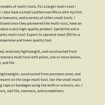
odels of multi-tools. For a larger multi-tool I
. I also have a small Leatherman Micra with my first
ine tweezers, and a variety of other small tools. I
brand since they pioneered the multi-tool, have an
duce a very high-quality product. Spend the extra
ity multi-tool. Expect to spend at least $50 for a
nexpensive and lower quality tool.
d, relatively lightweight, and constructed from
mend a multi tool with pliers, one or more knives,
 and file.
 lightweight, constructed from premium steel, and
resent on the large multi tool. Use the small multi
g tape or bandages using the knife or scissors, etc. I
s, nail file, tweezers, and screwdrivers.