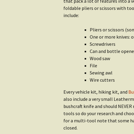
Water
that pack a lot of features into a
Rain Gear
foldable pliers or scissors with t
Getting S
include:
Clothing
Water
Pliers or scissors (s
Getting Started:
Shop Wat
One or more knives: o
Shelter
Screwdrivers
Can and bottle opene
Wood saw
File
Sewing awl
Wire cutters
Every vehicle kit, hiking kit, and
Bu
also include a very small Leatherma
bushcraft knife and should NEVER re
tools so do your research and choo
for a multi-tool note that some ha
closed.