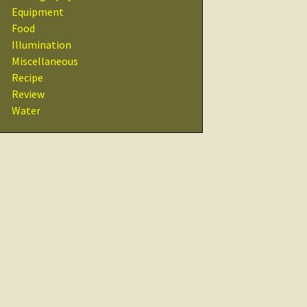
Recipes
Equipment
Food
Other Resources
Illumination
& Links
Miscellaneous
Recipe
Glossary
Review
Water