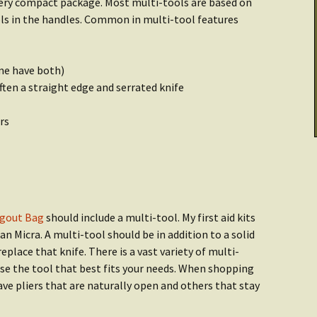
 very compact package. Most multi-tools are based on
Cooking & Stoves
Illumination
ools in the handles. Common in multi-tool features
Checklist: Data &
tarted:
Archives
THRIVE Life
Power
ome have both)
Getting Started:
Getting Started
er
ften a straight edge and serrated knife
Food
rs
Recipes
gout Bag
should include a multi-tool. My first aid kits
n Micra. A multi-tool should be in addition to a solid
place that knife. There is a vast variety of multi-
se the tool that best fits your needs. When shopping
ve pliers that are naturally open and others that stay