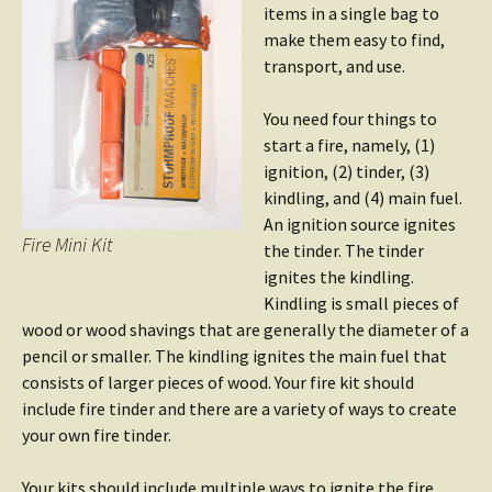
items in a single bag to
make them easy to find,
transport, and use.
You need four things to
start a fire, namely, (1)
ignition, (2) tinder, (3)
kindling, and (4) main fuel.
An ignition source ignites
Fire Mini Kit
the tinder. The tinder
ignites the kindling.
Kindling is small pieces of
wood or wood shavings that are generally the diameter of a
pencil or smaller. The kindling ignites the main fuel that
consists of larger pieces of wood. Your fire kit should
include fire tinder and there are a variety of ways to create
your own fire tinder.
Your kits should include multiple ways to ignite the fire.