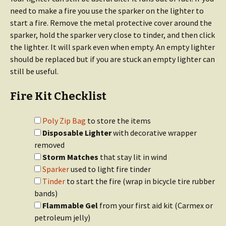
need to make a fire you use the sparker on the lighter to
start a fire. Remove the metal protective cover around the
sparker, hold the sparker very close to tinder, and then click
the lighter. It will spark even when empty. An empty lighter
should be replaced but if you are stuck an empty lighter can
still be useful.
Fire Kit Checklist
Poly Zip Bag
to store the items
Disposable Lighter
with decorative wrapper
removed
Storm Matches
that stay lit in wind
Sparker
used to light fire tinder
Tinder
to start the fire (wrap in bicycle tire rubber
bands)
Flammable Gel
from your first aid kit (Carmex or
petroleum jelly)