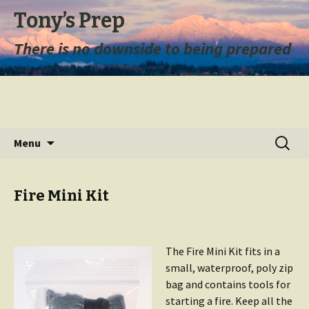
Tony’s Prep
There is no downside to being prepared
Skip
Search
Menu
to
for:
content
Fire Mini Kit
The Fire Mini Kit fits in a
small, waterproof, poly zip
bag and contains tools for
starting a fire. Keep all the