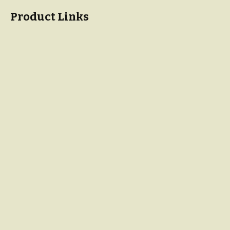
Product Links