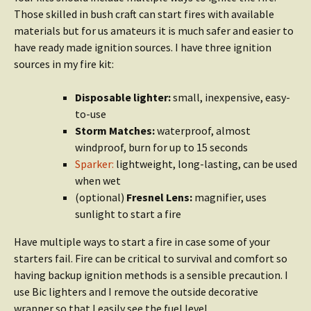
Those skilled in bush craft can start fires with available
materials but for us amateurs it is much safer and easier to
have ready made ignition sources. I have three ignition
sources in my fire kit:
Disposable lighter:
small, inexpensive, easy-
to-use
Storm Matches:
waterproof, almost
windproof, burn for up to 15 seconds
Sparker:
lightweight, long-lasting, can be used
when wet
(optional)
Fresnel Lens:
magnifier, uses
sunlight to start a fire
Have multiple ways to start a fire in case some of your
starters fail. Fire can be critical to survival and comfort so
having backup ignition methods is a sensible precaution. I
use Bic lighters and I remove the outside decorative
wrapper so that I easily see the fuel level.