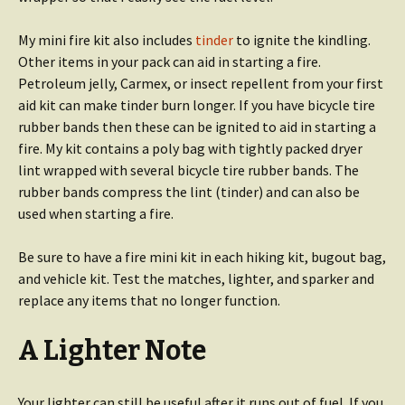
My mini fire kit also includes
tinder
to ignite the kindling.
Other items in your pack can aid in starting a fire.
Petroleum jelly, Carmex, or insect repellent from your first
aid kit can make tinder burn longer. If you have bicycle tire
rubber bands then these can be ignited to aid in starting a
fire. My kit contains a poly bag with tightly packed dryer
lint wrapped with several bicycle tire rubber bands. The
rubber bands compress the lint (tinder) and can also be
used when starting a fire.
Be sure to have a fire mini kit in each hiking kit, bugout bag,
and vehicle kit. Test the matches, lighter, and sparker and
replace any items that no longer function.
A Lighter Note
Your lighter can still be useful after it runs out of fuel. If you