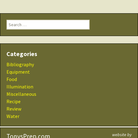
Search
for:
Categories
Bibliography
Equipment
Food
Illumination
Miscellaneous
Recipe
Review
Water
website by
TonysPrep.com