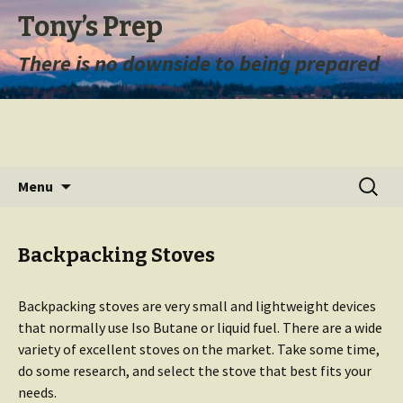
Tony’s Prep
There is no downside to being prepared
Skip
Search
Menu
to
for:
content
Backpacking Stoves
Backpacking stoves are very small and lightweight devices
that normally use Iso Butane or liquid fuel. There are a wide
variety of excellent stoves on the market. Take some time,
do some research, and select the stove that best fits your
needs.