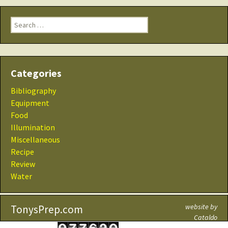
Search
for:
Categories
Bibliography
Equipment
Food
Illumination
Miscellaneous
Recipe
Review
Water
website by
TonysPrep.com
Cataldo