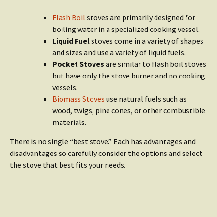
Flash Boil
stoves are primarily designed for
boiling water in a specialized cooking vessel.
Liquid Fuel
stoves come in a variety of shapes
and sizes and use a variety of liquid fuels.
Pocket Stoves
are similar to flash boil stoves
but have only the stove burner and no cooking
vessels.
Biomass Stoves
use natural fuels such as
wood, twigs, pine cones, or other combustible
materials.
There is no single “best stove.” Each has advantages and
disadvantages so carefully consider the options and select
the stove that best fits your needs.