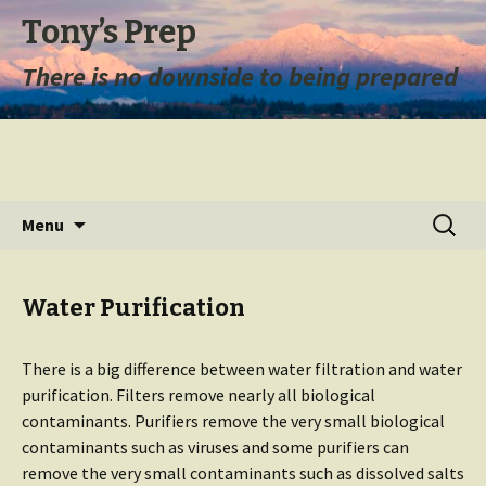
Tony’s Prep
There is no downside to being prepared
Skip
Search
Menu
to
for:
content
Water Purification
There is a big difference between water filtration and water
purification. Filters remove nearly all biological
contaminants. Purifiers remove the very small biological
contaminants such as viruses and some purifiers can
remove the very small contaminants such as dissolved salts