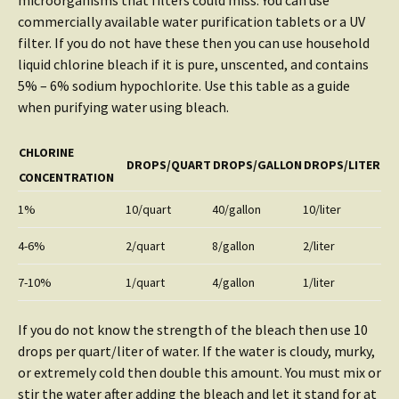
microorganisms that filters could miss. You can use
commercially available water purification tablets or a UV
filter. If you do not have these then you can use household
liquid chlorine bleach if it is pure, unscented, and contains
5% – 6% sodium hypochlorite. Use this table as a guide
when purifying water using bleach.
CHLORINE
DROPS/QUART
DROPS/GALLON
DROPS/LITER
CONCENTRATION
1%
10/quart
40/gallon
10/liter
4-6%
2/quart
8/gallon
2/liter
7-10%
1/quart
4/gallon
1/liter
If you do not know the strength of the bleach then use 10
drops per quart/liter of water. If the water is cloudy, murky,
or extremely cold then double this amount. You must mix or
stir the water after adding the bleach and let it stand for at