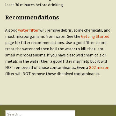
least 30 minutes before drinking.
Recommendations
A good
water filter
will remove debris, some chemicals, and
most microorganisms from water. See the
Getting Started
page for filter recommendations. Use a good filter to pre-
treat the water and then boil the water to kill the ultra-
small microorganisms. If you have dissolved chemicals or
metals in the water then a good filter may help but it will
NOT remove all of those contaminants. Even a
0.02 micron
filter will NOT remove these dissolved contaminants.
Search