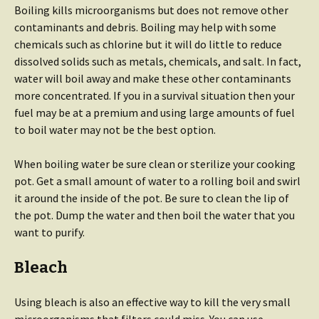
Boiling kills microorganisms but does not remove other
contaminants and debris. Boiling may help with some
chemicals such as chlorine but it will do little to reduce
dissolved solids such as metals, chemicals, and salt. In fact,
water will boil away and make these other contaminants
more concentrated. If you in a survival situation then your
fuel may be at a premium and using large amounts of fuel
to boil water may not be the best option.
When boiling water be sure clean or sterilize your cooking
pot. Get a small amount of water to a rolling boil and swirl
it around the inside of the pot. Be sure to clean the lip of
the pot. Dump the water and then boil the water that you
want to purify.
Bleach
Using bleach is also an effective way to kill the very small