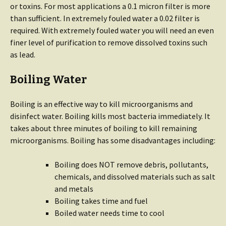
or toxins. For most applications a 0.1 micron filter is more
than sufficient. In extremely fouled water a 0.02 filter is
required. With extremely fouled water you will need an even
finer level of purification to remove dissolved toxins such
as lead.
Boiling Water
Boiling is an effective way to kill microorganisms and
disinfect water. Boiling kills most bacteria immediately. It
takes about three minutes of boiling to kill remaining
microorganisms. Boiling has some disadvantages including:
Boiling does NOT remove debris, pollutants,
chemicals, and dissolved materials such as salt
and metals
Boiling takes time and fuel
Boiled water needs time to cool