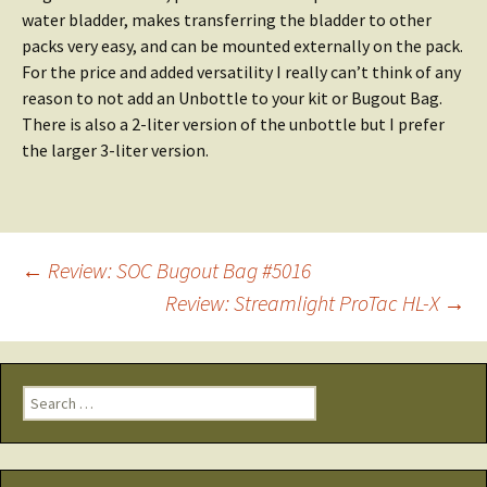
water bladder, makes transferring the bladder to other
packs very easy, and can be mounted externally on the pack.
For the price and added versatility I really can’t think of any
reason to not add an Unbottle to your kit or Bugout Bag.
There is also a 2-liter version of the unbottle but I prefer
the larger 3-liter version.
Post
←
Review: SOC Bugout Bag #5016
Review: Streamlight ProTac HL-X
→
navigation
Search
for: