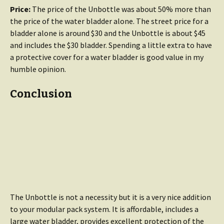
Price:
The price of the Unbottle was about 50% more than
the price of the water bladder alone. The street price for a
bladder alone is around $30 and the Unbottle is about $45
and includes the $30 bladder. Spending a little extra to have
a protective cover for a water bladder is good value in my
humble opinion.
Conclusion
The Unbottle is not a necessity but it is a very nice addition
to your modular pack system. It is affordable, includes a
large water bladder, provides excellent protection of the