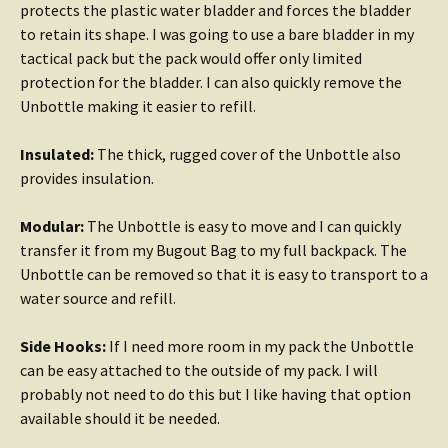
protects the plastic water bladder and forces the bladder
to retain its shape. I was going to use a bare bladder in my
tactical pack but the pack would offer only limited
protection for the bladder. I can also quickly remove the
Unbottle making it easier to refill.
Insulated:
The thick, rugged cover of the Unbottle also
provides insulation.
Modular:
The Unbottle is easy to move and I can quickly
transfer it from my Bugout Bag to my full backpack. The
Unbottle can be removed so that it is easy to transport to a
water source and refill.
Side Hooks:
If I need more room in my pack the Unbottle
can be easy attached to the outside of my pack. I will
probably not need to do this but I like having that option
available should it be needed.