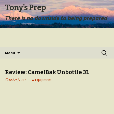
Tony’s Prep
There is no downside to being prepared
Skip
Search
Menu
to
for:
content
Review: CamelBak Unbottle 3L
05/25/2017
Equipment