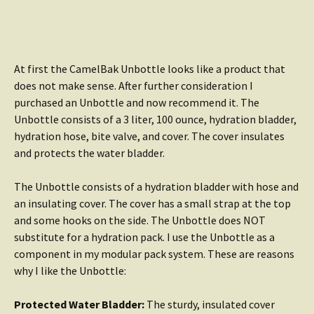
At first the CamelBak Unbottle looks like a product that
does not make sense. After further consideration I
purchased an Unbottle and now recommend it. The
Unbottle consists of a 3 liter, 100 ounce, hydration bladder,
hydration hose, bite valve, and cover. The cover insulates
and protects the water bladder.
The Unbottle consists of a hydration bladder with hose and
an insulating cover. The cover has a small strap at the top
and some hooks on the side. The Unbottle does NOT
substitute for a hydration pack. I use the Unbottle as a
component in my modular pack system. These are reasons
why I like the Unbottle:
Protected Water Bladder:
The sturdy, insulated cover