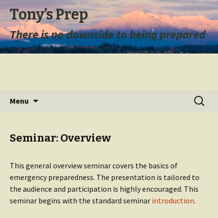
Tony’s Prep
There is no downside to being prepared
Skip
Search
Menu
to
for:
content
Seminar: Overview
This general overview seminar covers the basics of
emergency preparedness. The presentation is tailored to
the audience and participation is highly encouraged. This
seminar begins with the standard seminar
introduction
.