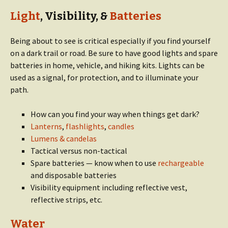
Light
, Visibility, &
Batteries
Being about to see is critical especially if you find yourself
on a dark trail or road. Be sure to have good lights and spare
batteries in home, vehicle, and hiking kits. Lights can be
used as a signal, for protection, and to illuminate your
path.
How can you find your way when things get dark?
Lanterns
,
flashlights
,
candles
Lumens & candelas
Tactical versus non-tactical
Spare batteries — know when to use
rechargeable
and disposable batteries
Visibility equipment including reflective vest,
reflective strips, etc.
Water