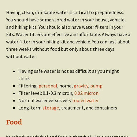
Having clean, drinkable water is critical to preparedness.
You should have some stored water in your house, vehicle,
and hiking kits. You should also have water filters in your
kits. Water filters are effective and affordable. Always have a
water filter in your hiking kit and vehicle. You can last about
three weeks without food but only about three days
without water.
Having safe water is not as difficult as you might
think.
Filtering:
personal
, home,
gravity
,
pump
Filter level: 0.1-0.3 micron,
0.02 micron
Normal water versus very
fouled water
Long-term
storage
, treatment, and containers
Food