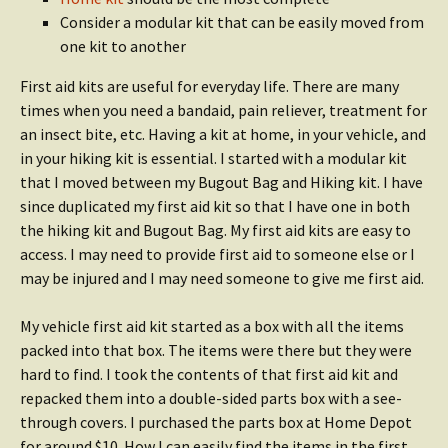
Consider a modular kit that can be easily moved from
one kit to another
First aid kits are useful for everyday life. There are many
times when you need a bandaid, pain reliever, treatment for
an insect bite, etc. Having a kit at home, in your vehicle, and
in your hiking kit is essential. I started with a modular kit
that I moved between my Bugout Bag and Hiking kit. I have
since duplicated my first aid kit so that I have one in both
the hiking kit and Bugout Bag. My first aid kits are easy to
access. I may need to provide first aid to someone else or I
may be injured and I may need someone to give me first aid.
My vehicle first aid kit started as a box with all the items
packed into that box. The items were there but they were
hard to find. I took the contents of that first aid kit and
repacked them into a double-sided parts box with a see-
through covers. I purchased the parts box at Home Depot
for around $10. How I can easily find the items in the first