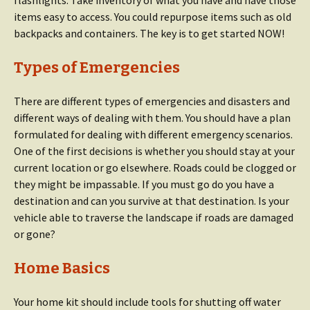
flashlights. Take inventory of what you have and have those
items easy to access. You could repurpose items such as old
backpacks and containers. The key is to get started NOW!
Types of Emergencies
There are different types of emergencies and disasters and
different ways of dealing with them. You should have a plan
formulated for dealing with different emergency scenarios.
One of the first decisions is whether you should stay at your
current location or go elsewhere. Roads could be clogged or
they might be impassable. If you must go do you have a
destination and can you survive at that destination. Is your
vehicle able to traverse the landscape if roads are damaged
or gone?
Home Basics
Your home kit should include tools for shutting off water