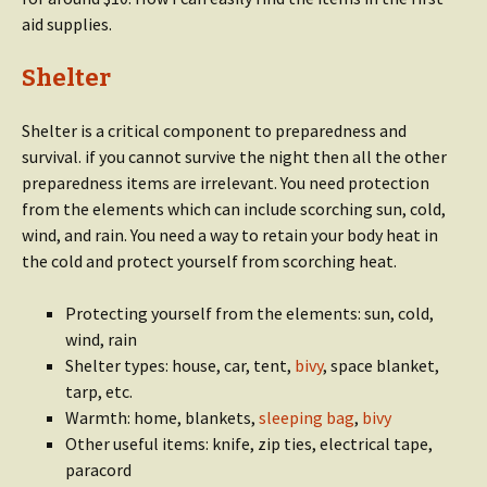
aid supplies.
Shelter
Shelter is a critical component to preparedness and
survival. if you cannot survive the night then all the other
preparedness items are irrelevant. You need protection
from the elements which can include scorching sun, cold,
wind, and rain. You need a way to retain your body heat in
the cold and protect yourself from scorching heat.
Protecting yourself from the elements: sun, cold,
wind, rain
Shelter types: house, car, tent,
bivy
, space blanket,
tarp, etc.
Warmth: home, blankets,
sleeping bag
,
bivy
Other useful items: knife, zip ties, electrical tape,
paracord