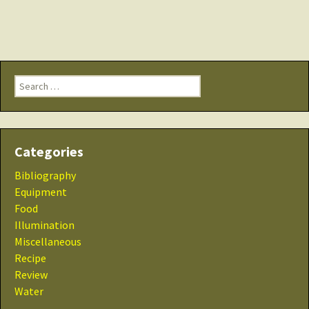
Search
for:
Categories
Bibliography
Equipment
Food
Illumination
Miscellaneous
Recipe
Review
Water