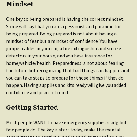
Mindset
One key to being prepared is having the correct mindset.
Some will say that you are a pessimist and paranoid for
being prepared. Being prepared is not about having a
mindset of fear but a mindset of confidence. You have
jumper cables in your car, a fire extinguisher and smoke
detectors in your house, and you have insurance for
home/vehicle/health. Preparedness is not about fearing
the future but recognizing that bad things can happen and
you can take steps to prepare for those things if they do
happen. Having supplies and kits ready will give you added
confidence and peace of mind.
Getting Started
Most people WANT to have emergency supplies ready, but
few people do. The key is start
today
, make the mental