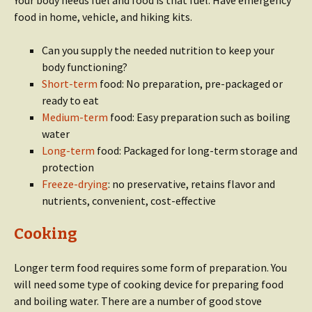
Your body needs fuel and food is that fuel. Have emergency
food in home, vehicle, and hiking kits.
Can you supply the needed nutrition to keep your
body functioning?
Short-term
food: No preparation, pre-packaged or
ready to eat
Medium-term
food: Easy preparation such as boiling
water
Long-term
food: Packaged for long-term storage and
protection
Freeze-drying
: no preservative, retains flavor and
nutrients, convenient, cost-effective
Cooking
Longer term food requires some form of preparation. You
will need some type of cooking device for preparing food
and boiling water. There are a number of good stove