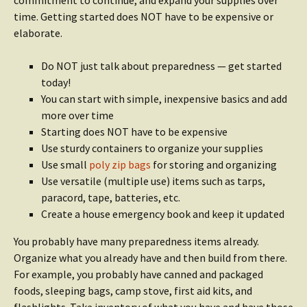
commitment to continue, and expand your supplies over
time. Getting started does NOT have to be expensive or
elaborate.
Do NOT just talk about preparedness — get started
today!
You can start with simple, inexpensive basics and add
more over time
Starting does NOT have to be expensive
Use sturdy containers to organize your supplies
Use small
poly zip bags
for storing and organizing
Use versatile (multiple use) items such as tarps,
paracord, tape, batteries, etc.
Create a house emergency book and keep it updated
You probably have many preparedness items already.
Organize what you already have and then build from there.
For example, you probably have canned and packaged
foods, sleeping bags, camp stove, first aid kits, and