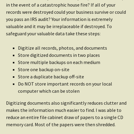
in the event of a catastrophic house fire? If all of your
records were destroyed could your business survive or could
you pass an IRS audit? Your information is extremely
valuable and it may be irreplaceable if destroyed. To
safeguard your valuable data take these steps:
Digitize all records, photos, and documents
Store digitized documents in two places
Store multiple backups on each medium
Store one backup on-site
Store a duplicate backup off-site
Do NOT store important records on your local
computer which can be stolen
Digitizing documents also significantly reduces clutter and
makes the information much easier to find. I was able to
reduce an entire file cabinet draw of papers to a single CD
memory card. Most of the papers were then shredded.