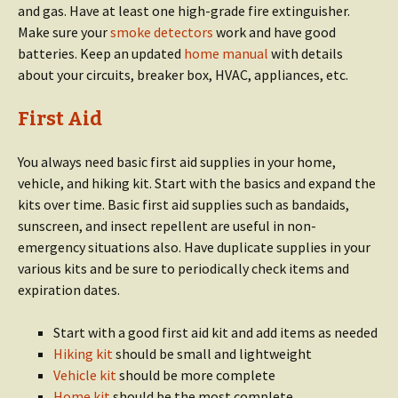
and gas. Have at least one high-grade fire extinguisher.
Make sure your
smoke detectors
work and have good
batteries. Keep an updated
home manual
with details
about your circuits, breaker box, HVAC, appliances, etc.
First Aid
You always need basic first aid supplies in your home,
vehicle, and hiking kit. Start with the basics and expand the
kits over time. Basic first aid supplies such as bandaids,
sunscreen, and insect repellent are useful in non-
emergency situations also. Have duplicate supplies in your
various kits and be sure to periodically check items and
expiration dates.
Start with a good first aid kit and add items as needed
Hiking kit
should be small and lightweight
Vehicle kit
should be more complete
Home kit
should be the most complete