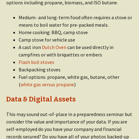
options including propane, biomass, and ISO butane.
Medium- and long-term food often requires a stove or
means to boil water for pre-packed meals.
Home cooking: BBQ, camp stove
Camp stove for vehicle use
A cast iron
Dutch Oven
can be used directly in
campfires or with briquettes or embers
Flash boil stoves
Backpacking stoves
Fuel options: propane, white gas, butane, other
(
white gas versus propane
)
Data & Digital Assets
This may sound out-of-place in a preparedness seminar but
consider the value and importance of your data. If you are
self-employed do you have your company and financial
records secured? Do you have all of your photos backed-up