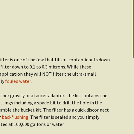
Cooking & Stoves
Illumination
Checklist: Data &
tarted:
Archives
THRIVE Life
Power
Getting Started:
Getting Started
er
Food
Recipes
lter is one of the few that filters contaminants down
 filter down to 0.1 to 0.3 microns. While these
application they will NOT filter the ultra-small
ely
fouled water
.
er gravity or a faucet adapter. The kit contains the
ittings including a spade bit to drill the hole in the
semble the bucket kit. The filter has a quick disconnect
r
backflushing
. The filter is sealed and you simply
rated at 100,000 gallons of water.