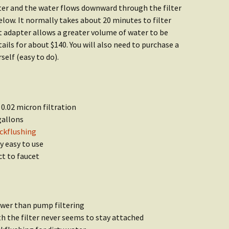
ater and the water flows downward through the filter
elow. It normally takes about 20 minutes to filter
t adapter allows a greater volume of water to be
etails for about $140. You will also need to purchase a
self (easy to do).
 0.02 micron filtration
gallons
ckflushing
y easy to use
ct to faucet
lower than pump filtering
h the filter never seems to stay attached