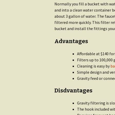
Normally you fill a bucket with w
and into a clean water container b
about 3 gallon of water. The fauce
filtered more quickly. This filter r
bucket and install the fittings your
Advantages
Affordable at $140 for
Filters up to 100,000 
Cleaning is easy by
ba
Simple design and ver
Gravity feed or conne
Disdvantages
Gravity filtering is s
The hook included wit