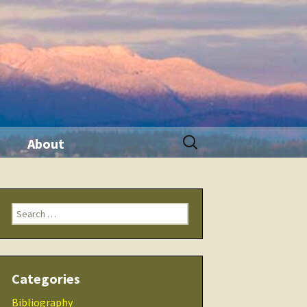
Search
About
for:
ination
Contact Me
Search
Seminars
for:
 Tool
THRIVE Life
Categories
 Products
Checklists
Bibliography