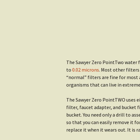
Water
Rain Gear
Getting S
Clothing
Water
Getting Started:
Shop Wat
Shelter
The Sawyer Zero PointTwo water fi
to
0.02 microns
. Most other filters
“normal” filters are fine for most 
organisms that can live in extrem
The Sawyer Zero PointTWO uses eith
filter, faucet adapter, and bucket f
bucket. You need only a drill to as
so that you can easily remove it fo
replace it when it wears out. It is 