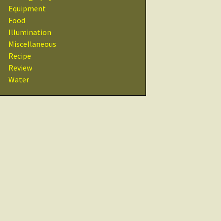
Recipes
Equipment
Food
Other Resources
Illumination
& Links
Miscellaneous
Recipe
Glossary
Review
Water