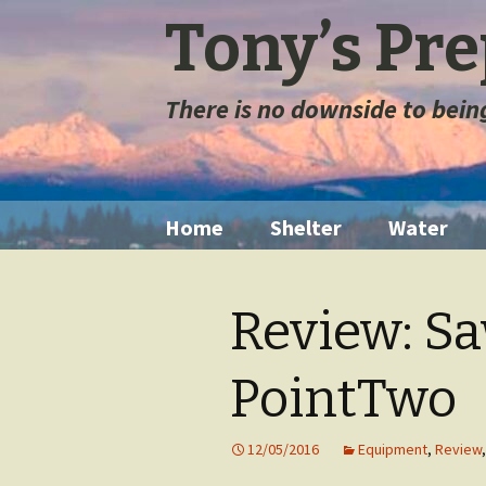
Tony’s Pr
There is no downside to bei
Skip
Home
Shelter
Water
to
content
Tents
Water Filt
Review: S
Space Blanket
Water St
PointTwo
Sleeping Bags
Long Ter
Storage
Sleeping Pads
12/05/2016
Equipment
,
Review
Extremely