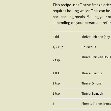
Water
Rain Gear
This recipe uses Thrive freeze dri
requires boiling water. This can b
Getting S
Clothing
backpacking meals. Making your ow
Water
depending on your personal prefer
Getting Started:
Shop Wat
Shelter
2 tbl
Thrive Chicken (any 
1/2 cup
Couscous
Thrive Chicken Boui
2 tsp
1 tbl
Thrive Carrots
1 tsp
Thrive Onions
1 tsp
Thrive Spinach
3
Florets Thrive Brocc