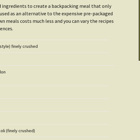
Cooking & Stoves
Illumination
ed ingredients to create a backpacking meal that only
Checklist: Data &
e used as an alternative to the expensive pre-packaged
tarted:
Archives
THRIVE Life
Power
n meals costs much less and you can vary the recipes
ences.
Getting Started:
Getting Started
er
Food
style) finely crushed
Recipes
llon
oli (finely crushed)