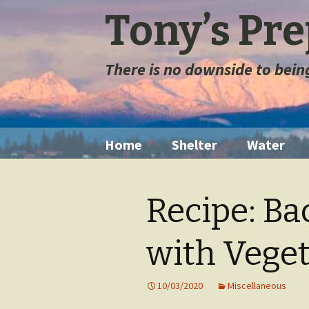
Tony’s Pr
There is no downside to bei
Skip
Home
Shelter
Water
to
content
Tents
Water Filt
Recipe: B
Space Blanket
Water St
with Veget
Sleeping Bags
Long Ter
Storage
Sleeping Pads
10/03/2020
Miscellaneous
Extremely