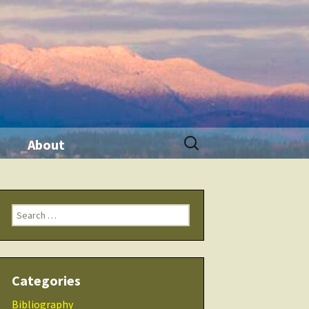
Search
About
for:
ination
Contact Me
Search
Seminars
for:
 Tool
THRIVE Life
Categories
 Products
Checklists
Bibliography