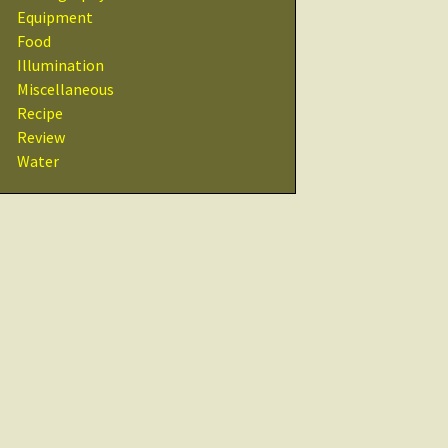
Recipes
Equipment
Food
Other Resources
Illumination
& Links
Miscellaneous
Recipe
Glossary
Review
Water