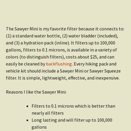
The Sawyer Mini is my favorite filter because it connects to:
(1) a standard water bottle, (2) water bladder (included),
and (3) a hydration pack (inline). It filters up to 100,000
gallons, filters to 0.1 microns, is available in a variety of
colors (to distinguish filters), costs about $25, and can
easily be cleaned by
backflushing
. Every hiking pack and
vehicle kit should include a Sawyer Mini or Sawyer Squeeze
filter. It is simple, lightweight, effective, and inexpensive.
Reasons I like the Sawyer Mini:
Filters to 0.1 microns which is better than
nearly all filters
Long lasting and will filter up to 100,000
gallons