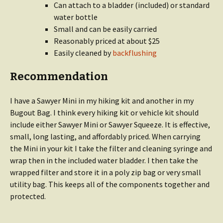
Can attach to a bladder (included) or standard
water bottle
Small and can be easily carried
Reasonably priced at about $25
Easily cleaned by
backflushing
Recommendation
I have a Sawyer Mini in my hiking kit and another in my
Bugout Bag. I think every hiking kit or vehicle kit should
include either Sawyer Mini or Sawyer Squeeze. It is effective,
small, long lasting, and affordably priced. When carrying
the Mini in your kit I take the filter and cleaning syringe and
wrap then in the included water bladder. I then take the
wrapped filter and store it in a poly zip bag or very small
utility bag. This keeps all of the components together and
protected.