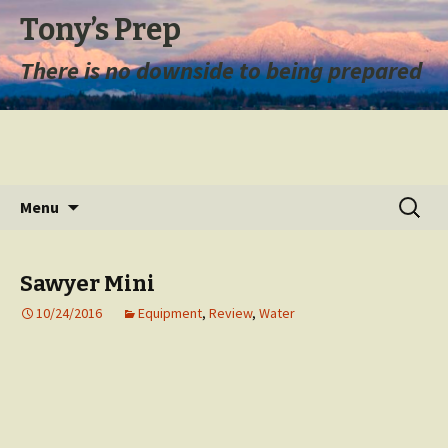
Tony’s Prep
There is no downside to being prepared
Skip
Search
Menu
to
for:
content
Sawyer Mini
10/24/2016
Equipment
,
Review
,
Water